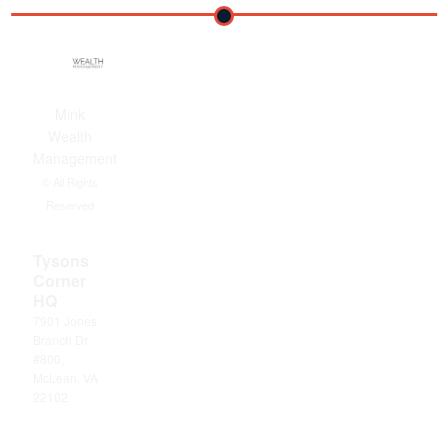
Mink
Wealth
Management
© All Rights
Reserved
Tysons
Corner
HQ
7901 Jones
Branch Dr
#800,
McLean, VA
22102