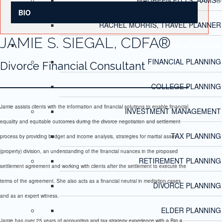
BIO
RACHEL MORRIS, TRAVEL PLANNER
JAMIE S. SIEGAL, CDFA®
Areas of Service
FINANCIAL PLANNING
Divorce Financial Consultant
COLLEGE PLANNING
Jamie assists clients with the information and financial solutions to enable financial
INVESTMENT MANAGEMENT
equality and equitable outcomes during the divorce negotiation and settlement
TAX PLANNING
process by providing budget and income analysis, strategies for marital asset
(property) division, an understanding of the financial nuances in the proposed
RETIREMENT PLANNING
settlement agreement and working with clients after the settlement to execute the
terms of the agreement. She also acts as a financial neutral in mediation cases
DIVORCE PLANNING
and as an expert witness.
ELDER PLANNING
Jamie has over 25 years of accounting and tax strategy experience with a Big 4