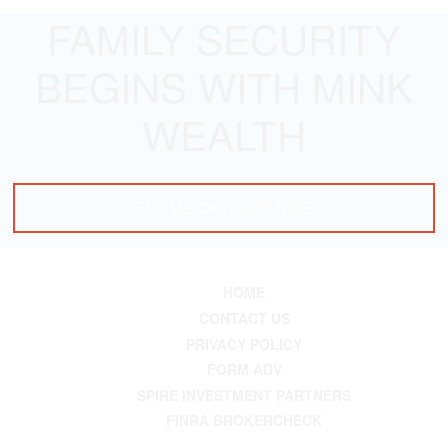
FAMILY SECURITY
BEGINS WITH MINK
WEALTH
PUT US ON YOUR SIDE
HOME
CONTACT US
PRIVACY POLICY
FORM ADV
SPIRE INVESTMENT PARTNERS
FINRA BROKERCHECK