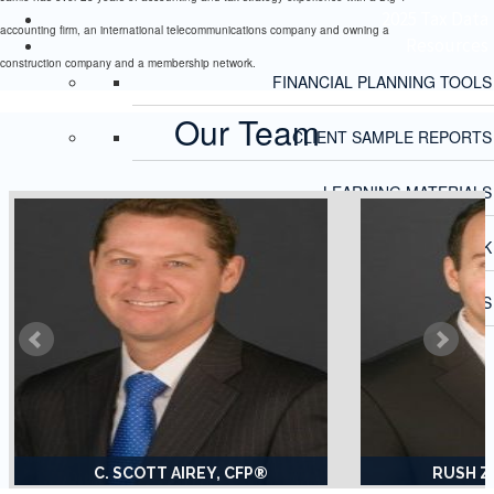
2025 Tax Data
accounting firm, an international telecommunications company and owning a
Resources
construction company and a membership network.
FINANCIAL PLANNING TOOLS
Our Team
CLIENT SAMPLE REPORTS
LEARNING MATERIALS
ECONOMIC OUTLOOK
FINANCIAL CALCULATORS
C. SCOTT AIREY, CFP®
RUSH Z