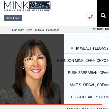
Client Login
MENU
MENU
Our Team
2024 Tax Data
Resources
Home
Our Team
MINK WEALTH LEGACY
BRANDON MINK, CFF®, CRPC®
RUSH ZARRABIAN, CFA®
JAMIE S. SIEGAL, CDFA®
C. SCOTT AIREY, CFP®
MAUREEN PITTS, AAMS®