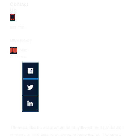
Contact
Us
888-788-
MINK (6465)
Map /
Directions
There can be no assurance that any investment product or
strategy will achieve its investment objective(s). There are