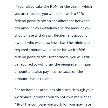
If you fail to take the RDM for the year in which
you are required, you will be hit with a 50%
federal penalty tax on the difference between
the amount you withdrew and the amount you
should have withdrawn. Retirement account
owners who withdraw less than the minimum
required amount will also be hit with a 50%
federal penalty tax. Furthermore, you will still
be required to withdraw the required minimum
amount and also pay income taxes on the
amount that is taxable.
For retirement accounts obtained through your
workplace, provided you do not own more than
4% of the company you work for, you may have