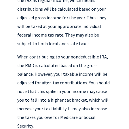
the IRS as regular income, which means
distributions will be calculated based on your
adjusted gross income for the year. Thus they
will be taxed at your appropriate individual
federal income tax rate. They may also be
subject to both local and state taxes.
When contributing to your nondeductible IRA,
the RMD is calculated based on the gross
balance. However, your taxable income will be
adjusted for after-tax contributions. You should
note that this spike in your income may cause
you to fall into a higher tax bracket, which will
increase your tax liability. It may also increase
the taxes you owe for Medicare or Social
Security.