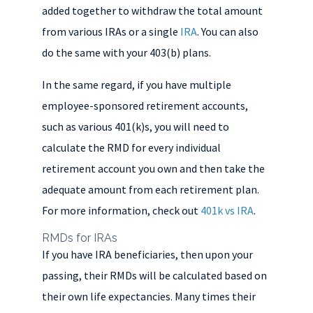
added together to withdraw the total amount
from various IRAs or a single
IRA
. You can also
do the same with your 403(b) plans.
In the same regard, if you have multiple
employee-sponsored retirement accounts,
such as various 401(k)s, you will need to
calculate the RMD for every individual
retirement account you own and then take the
adequate amount from each retirement plan.
For more information, check out
401k vs IRA
.
RMDs for IRAs
If you have IRA beneficiaries, then upon your
passing, their RMDs will be calculated based on
their own life expectancies. Many times their