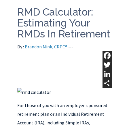
RMD Calculator:
Estimating Your
RMDs In Retirement
By :
Brandon Mink, CRPC®
---
F
a
T
c
w
L
e
i
i
S
b
t
n
h
For those of you with an employer-sponsored
o
t
k
a
retirement plan or an Individual Retirement
o
e
e
r
Account (IRA), including Simple IRAs,