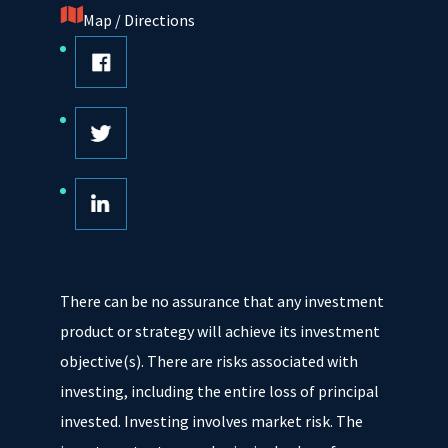
Map / Directions
There can be no assurance that any investment
product or strategy will achieve its investment
objective(s). There are risks associated with
investing, including the entire loss of principal
invested. Investing involves market risk. The