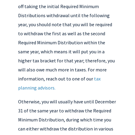
off taking the initial Required Minimum
Distributions withdrawal until the following
year, you should note that you will be required
to withdraw the first as well as the second
Required Minimum Distribution within the
same year, which means it will put you in a
higher tax bracket for that year; therefore, you
will also owe much more in taxes. For more
information, reach out to one of our
tax
planning advisors.
Otherwise, you will usually have until December
31 of the same year to withdraw the
Required
Minimum Distribution, during which time you
can either withdraw the distribution in various