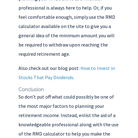
professional is always here to help. Or, if you
feel comfortable enough, simply use the RMD
calculator available on the site to give you a
general idea of the minimum amount you will
be required to withdraw upon reaching the
required retirement age.
Also check out our blog post:
How to Invest in
Stocks That Pay Dividends
.
Conclusion
So don’t put off what could possibly be one of
the most major factors to planning your
retirement income. Instead, enlist the aid of a
knowledgeable professional along with the use
of the RMD calculator to help you make the