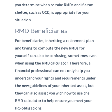
you determine when to take RMDs and if a tax
shelter, such as QCD, is appropriate for your
situation.
RMD Beneficiaries
For beneficiaries, inheriting a retirement plan
and trying to compute the new RMDs for
yourself can also be confusing, sometimes even
when using the RMD calculator. Therefore, a
financial professional can not only help you
understand your rights and requirements under
the new guidelines of your inherited asset, but
they can also assist you with how to use the
RMD calculator to help ensure you meet your
IRS obligations.