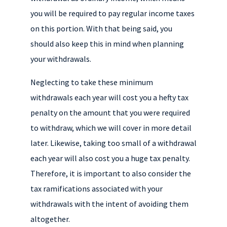
you will be required to pay regular income taxes
on this portion. With that being said, you
should also keep this in mind when planning
your withdrawals.
Neglecting to take these minimum
withdrawals each year will cost you a hefty tax
penalty on the amount that you were required
to withdraw, which we will cover in more detail
later. Likewise, taking too small of a withdrawal
each year will also cost you a huge tax penalty.
Therefore, it is important to also consider the
tax ramifications associated with your
withdrawals with the intent of avoiding them
altogether.