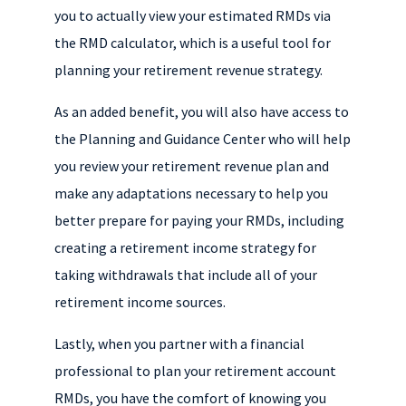
you to actually view your estimated RMDs via
the RMD calculator, which is a useful tool for
planning your retirement revenue strategy.
As an added benefit, you will also have access to
the Planning and Guidance Center who will help
you review your retirement revenue plan and
make any adaptations necessary to help you
better prepare for paying your RMDs, including
creating a retirement income strategy for
taking withdrawals that include all of your
retirement income sources.
Lastly, when you partner with a financial
professional to plan your retirement account
RMDs, you have the comfort of knowing you