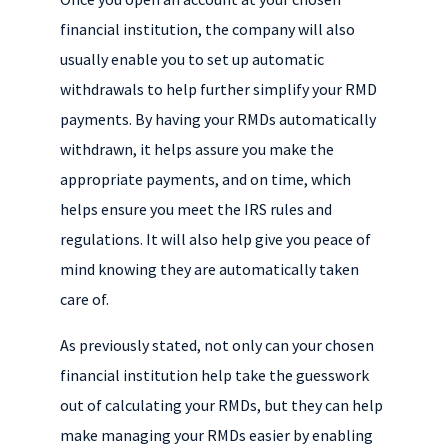
financial institution, the company will also
usually enable you to set up automatic
withdrawals to help further simplify your RMD
payments. By having your RMDs automatically
withdrawn, it helps assure you make the
appropriate payments, and on time, which
helps ensure you meet the IRS rules and
regulations. It will also help give you peace of
mind knowing they are automatically taken
care of.
As previously stated, not only can your chosen
financial institution help take the guesswork
out of calculating your RMDs, but they can help
make managing your RMDs easier by enabling