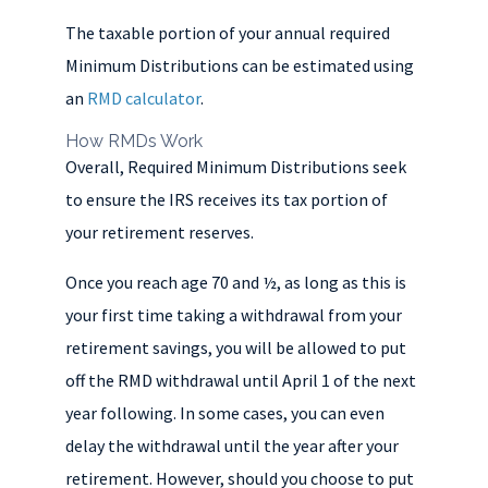
The taxable portion of your annual required
Minimum Distributions can be estimated using
an
RMD calculator
.
How RMDs Work
Overall, Required Minimum Distributions seek
to ensure the IRS receives its tax portion of
your retirement reserves.
Once you reach age 70 and ½, as long as this is
your first time taking a withdrawal from your
retirement savings, you will be allowed to put
off the RMD withdrawal until April 1 of the next
year following. In some cases, you can even
delay the withdrawal until the year after your
retirement. However, should you choose to put