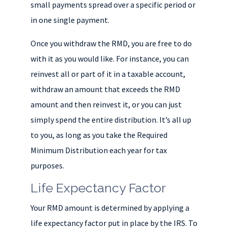
small payments spread over a specific period or
in one single payment.
Once you withdraw the RMD, you are free to do
with it as you would like. For instance, you can
reinvest all or part of it in a taxable account,
withdraw an amount that exceeds the RMD
amount and then reinvest it, or you can just
simply spend the entire distribution. It’s all up
to you, as long as you take the Required
Minimum Distribution each year for tax
purposes.
Life Expectancy Factor
Your RMD amount is determined by applying a
life expectancy factor put in place by the IRS. To