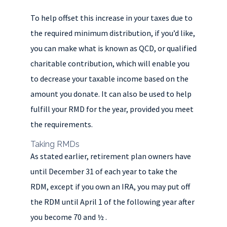
To help offset this increase in your taxes due to
the required minimum distribution, if you’d like,
you can make what is known as QCD, or qualified
charitable contribution, which will enable you
to decrease your taxable income based on the
amount you donate. It can also be used to help
fulfill your RMD for the year, provided you meet
the requirements.
Taking RMDs
As stated earlier, retirement plan owners have
until December 31 of each year to take the
RDM, except if you own an IRA, you may put off
the RDM until April 1 of the following year after
you become 70 and ½ .