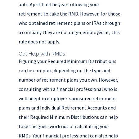
until April 1 of the year following your
retirement to take the RMD. However, for those
who obtained retirement plans or IRAs through
a company they are no longer employed at, this
rule does not apply.
Get Help with RMDs
Figuring your Required Minimum Distributions
can be complex, depending on the type and
number of retirement plans you own. However,
consulting with a financial professional who is
well adept in employer-sponsored retirement
plans and Individual Retirement Accounts and
their Required Minimum Distributions can help
take the guesswork out of calculating your
RMDs. Your financial professional can also help