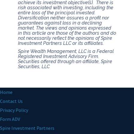
achieve its investment objective(s). There is
risk associated with investing, including the
entire loss of the principal invested.
Diversification neither assures a profit nor
guarantees against loss in a declining
market.
The views and opinions expressed
in this article are those of the authors and do
not necessarily reflect the opinions of Spire
Investment Partners LLC or its affiliates.
Spire Wealth Management, LLC is a Federal
Registered Investment Advisory Firm.
Securities offered through an affiliate, Spire
Securities, LLC
Home
Contact Us
Privacy Policy
Form ADV
Spire Investment Partners