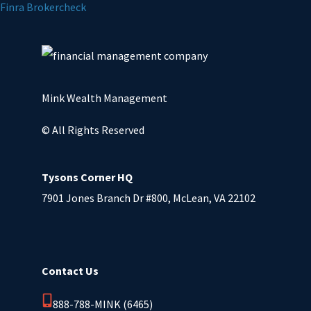
Finra Brokercheck
Mink Wealth Management
© All Rights Reserved
Tysons Corner HQ
7901 Jones Branch Dr #800, McLean, VA 22102
Contact Us
888-788-MINK (6465)