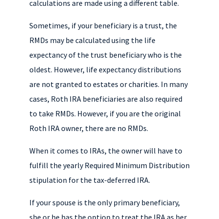
calculations are made using a different table.
Sometimes, if your beneficiary is a trust, the
RMDs may be calculated using the life
expectancy of the trust beneficiary who is the
oldest. However, life expectancy distributions
are not granted to estates or charities. In many
cases, Roth IRA beneficiaries are also required
to take RMDs. However, if you are the original
Roth IRA owner, there are no RMDs.
When it comes to IRAs, the owner will have to
fulfill the yearly Required Minimum Distribution
stipulation for the tax-deferred IRA.
If your spouse is the only primary beneficiary,
she or he has the option to treat the IRA as her