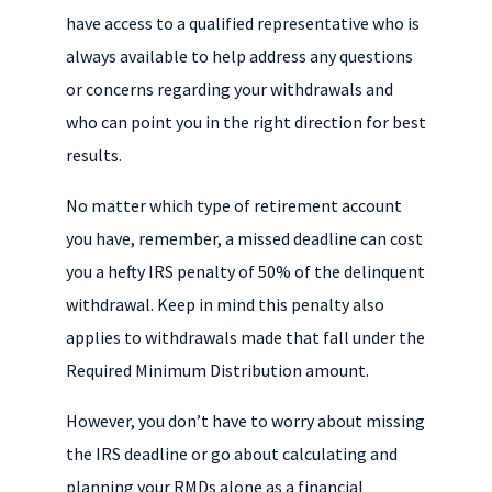
have access to a qualified representative who is
always available to help address any questions
or concerns regarding your withdrawals and
who can point you in the right direction for best
results.
No matter which type of retirement account
you have, remember, a missed deadline can cost
you a hefty IRS penalty of 50% of the delinquent
withdrawal. Keep in mind this penalty also
applies to withdrawals made that fall under the
Required Minimum Distribution amount.
However, you don’t have to worry about missing
the IRS deadline or go about calculating and
planning your RMDs alone as a financial