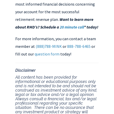
most informed financial decisions concerning
your account for the most successful
retirement revenue plan.
Want to learn more
about RMD’s? Schedule a
20 minute call
* today!
For more information, you can contact a team
member at
(888)788-MINK
or
888-788-6465
or
fill out our
question form
today!
Disclaimer
All content has been provided for
informational or educational purposes only
and is not intended to be and should not be
construed as investment advice of any kind,
legal or tax advice and/or a legal opinion.
Always consult a financial, tax and/or legal
professional regarding your specific
situation. There can be no assurance that
any investment product or strategy will