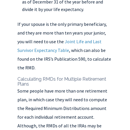
as of December 31 of the year before and
divide it by your life expectancy.
If your spouse is the only primary beneficiary,
and they are more than ten years your junior,
you will need to use the
Joint Life and Last
Survivor Expectancy Table
, which can also be
found on the IRS’s Publication 590, to calculate
the RMD.
Calculating RMDs for Multiple Retirement
Plans
Some people have more than one retirement
plan, in which case they will need to compute
the Required Minimum Distributions amount
for each individual retirement account.
Although, the RMDs of all the IRAs may be