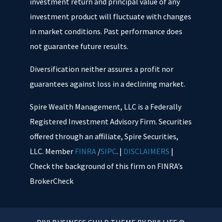
investment return and principal value of any
investment product will fluctuate with changes
in market conditions. Past performance does
not guarantee future results.
Diversification neither assures a profit nor
guarantees against loss in a declining market.
Spire Wealth Management, LLC is a Federally
Registered Investment Advisory Firm. Securities
offered through an affiliate, Spire Securities,
LLC. Member
FINRA
/
SIPC
. |
DISCLAIMERS
|
Check the background of this firm on FINRA’s
BrokerCheck