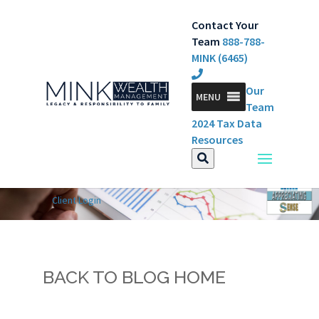
Contact Your
Team
888-788-
MINK (6465)
Our
MENU
Team
2024 Tax Data
Resources
Client Login
BACK TO BLOG HOME