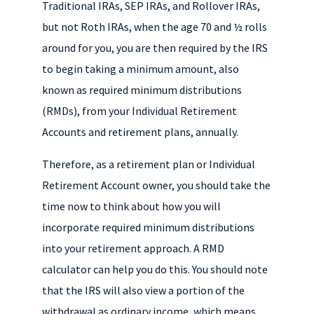
k
r
d
e
Traditional IRAs, SEP IRAs, and Rollover IRAs,
I
but not Roth IRAs, when the age 70 and ½ rolls
n
around for you, you are then required by the IRS
to begin taking a minimum amount, also
known as required minimum distributions
(RMDs), from your Individual Retirement
Accounts and retirement plans, annually.
Therefore, as a retirement plan or Individual
Retirement Account owner, you should take the
time now to think about how you will
incorporate required minimum distributions
into your retirement approach. A RMD
calculator can help you do this. You should note
that the IRS will also view a portion of the
withdrawal as ordinary income, which means