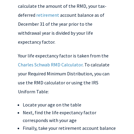
calculate the amount of the RMD, your tax-
deferred
retirement
account balance as of
December 31 of the year prior to the
withdrawal year is divided by your life
expectancy factor.
Your life expectancy factor is taken from the
Charles Schwab RMD Calculator
. To calculate
your Required Minimum Distribution, you can
use the RMD calculator or using the IRS
Uniform Table:
Locate your age on the table
Next, find the life expectancy factor
corresponds with your age
Finally, take your retirement account balance