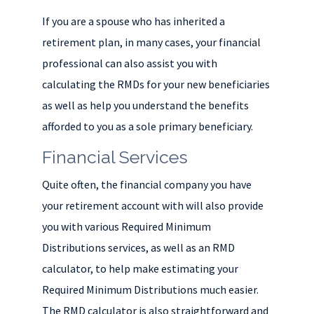
If you are a spouse who has inherited a
retirement plan, in many cases, your financial
professional can also assist you with
calculating the RMDs for your new beneficiaries
as well as help you understand the benefits
afforded to you as a sole primary beneficiary.
Financial Services
Quite often, the financial company you have
your retirement account with will also provide
you with various Required Minimum
Distributions services, as well as an RMD
calculator, to help make estimating your
Required Minimum Distributions much easier.
The RMD calculator is also straightforward and