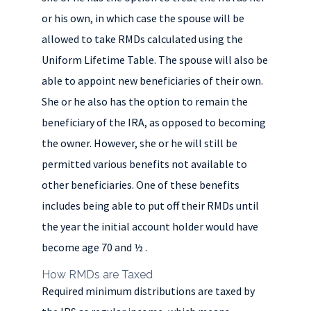
or his own, in which case the spouse will be
allowed to take RMDs calculated using the
Uniform Lifetime Table. The spouse will also be
able to appoint new beneficiaries of their own.
She or he also has the option to remain the
beneficiary of the IRA, as opposed to becoming
the owner. However, she or he will still be
permitted various benefits not available to
other beneficiaries. One of these benefits
includes being able to put off their RMDs until
the year the initial account holder would have
become age 70 and ½ .
How RMDs are Taxed
Required minimum distributions are taxed by