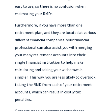
easy to use, so there is no confusion when
estimating your RMDs.
Furthermore, if you have more than one
retirement plan, and they are located at various
different financial companies, your financial
professional can also assist you with merging
your many retirement accounts into their
single financial institution to help make
calculating and taking your withdrawals
simpler. This way, you are less likely to overlook
taking the RMD from each of your retirement
accounts, which can result in costly tax
penalties.
Once you open an account at your chosen